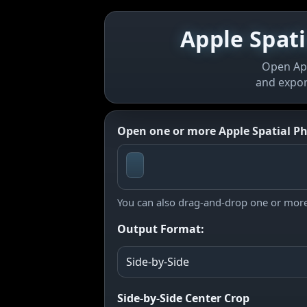
Apple Spati
Open App
and expor
Open one or more Apple Spatial Pho
You can also drag-and-drop one or more 
Output Format:
Side-by-Side Center Crop