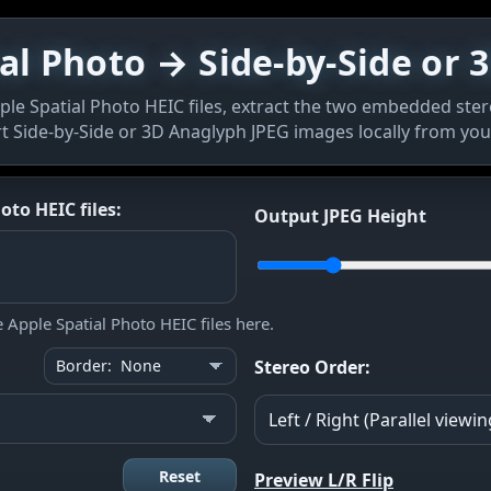
al Photo → Side-by-Side or
le Spatial Photo HEIC files, extract the two embedded ster
t Side-by-Side or 3D Anaglyph JPEG images locally from you
to HEIC files:
Output JPEG Height
Apple Spatial Photo HEIC files here.
Stereo Order:
Reset
Preview L/R Flip