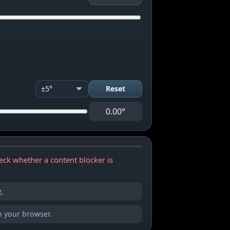
Reset
0.00°
eck whether a content blocker is
.
in your browser.