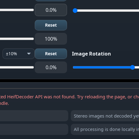
0.0%
Reset
100%
Image Rotation
Reset
0.0%
Stereo preview will appear here
ed HeifDecoder API was not found. Try reloading the page, or ch
ndle.
Stereo images not decoded yet
All processing is done locally 