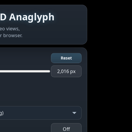
 3D Anaglyph
eo views,
r browser.
Reset
2,016 px
Off