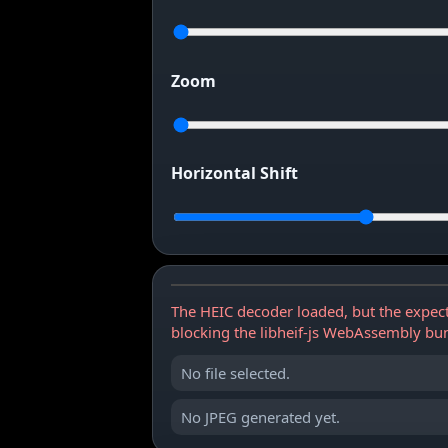
Zoom
Horizontal Shift
The HEIC decoder loaded, but the expect
blocking the libheif-js WebAssembly bu
No file selected.
No JPEG generated yet.