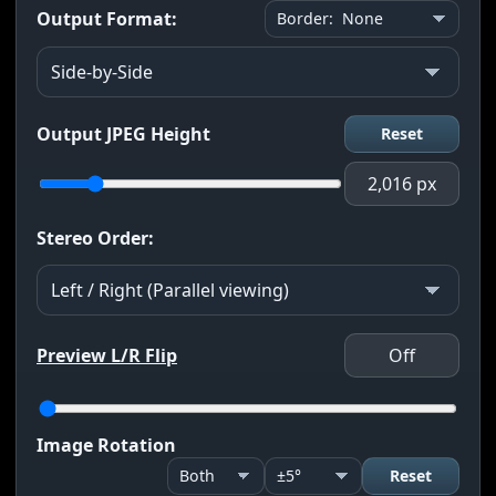
Output Format:
Output JPEG Height
Reset
2,016 px
Stereo Order:
Preview L/R Flip
Off
Image Rotation
Reset