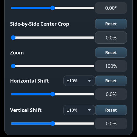
0.00°
Side-by-Side Center Crop
Reset
0.0%
Zoom
Reset
100%
Horizontal Shift
Reset
0.0%
Vertical Shift
Reset
0.0%