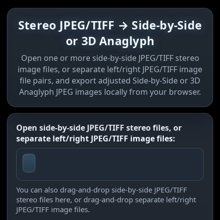
Stereo JPEG/TIFF → Side-by-Side
or 3D Anaglyph
Open one or more side-by-side JPEG/TIFF stereo
image files, or separate left/right JPEG/TIFF image
file pairs, and export adjusted Side-by-Side or 3D
Anaglyph JPEG images locally from your browser.
Open side-by-side JPEG/TIFF stereo files, or
separate left/right JPEG/TIFF image files:
You can also drag-and-drop side-by-side JPEG/TIFF
stereo files here, or drag-and-drop separate left/right
JPEG/TIFF image files.