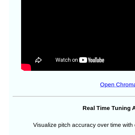
Open Chroma
Real Time Tuning 
Visualize pitch accuracy over time with