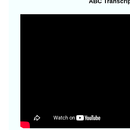
ABC Transcrip