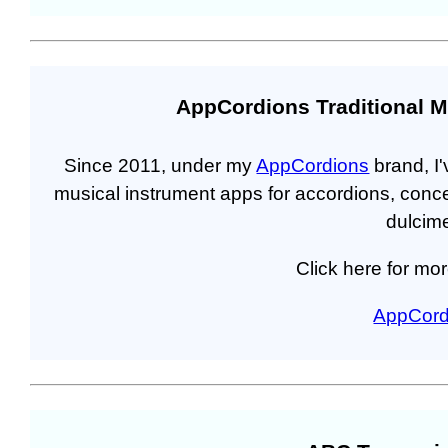
AppCordions Traditional M
Since 2011, under my
AppCordions
brand, I'
musical instrument apps for accordions, conc
dulcime
Click here for mor
AppCord