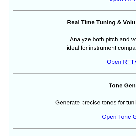
Real Time Tuning & Vol
Analyze both pitch and vo
ideal for instrument compa
Open RTTV
Tone Gen
Generate precise tones for tunin
Open Tone G