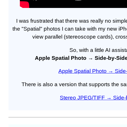
I was frustrated that there was really no sim
the "Spatial" photos I can take with my new iP
view parallel (stereoscope cards), cros
So, with a little AI assi
Apple Spatial Photo → Side-by-Sid
Apple Spatial Photo → Side
There is also a version that supports the 
Stereo JPEG/TIFF → Side-