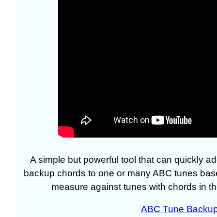
A simple but powerful tool that can quickly a
backup chords to one or many ABC tunes bas
measure against tunes with chords in th
ABC Tune Backup