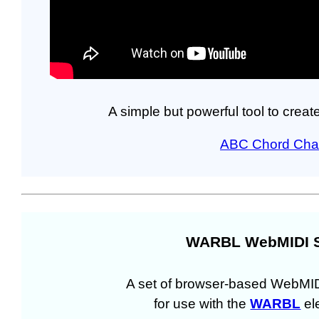
A simple but powerful tool to crea
ABC Chord Char
WARBL WebMIDI 
A set of browser-based WebMI
for use with the
WARBL
ele