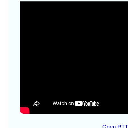
Open RTT