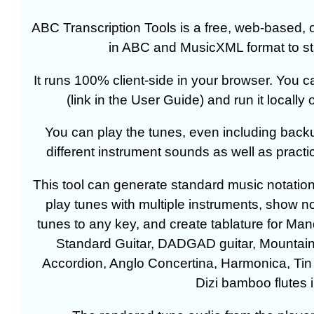
ABC Transcription Tools is a free, web-based, o
in ABC and MusicXML format to sta
It runs 100% client-side in your browser. You
(link in the User Guide) and run it locall
You can play the tunes, even including back
different instrument sounds as well as practic
This tool can generate standard music notatio
play tunes with multiple instruments, show n
tunes to any key, and create tablature for 
Standard Guitar, DADGAD guitar, Mountain 
Accordion, Anglo Concertina, Harmonica, Tin 
Dizi bamboo flutes i