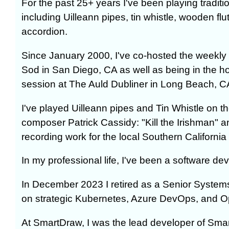
For the past 25+ years I've been playing traditio
including Uilleann pipes, tin whistle, wooden fl
accordion.
Since January 2000, I've co-hosted the weekly 
Sod in San Diego, CA as well as being in the ho
session at The Auld Dubliner in Long Beach, C
I've played Uilleann pipes and Tin Whistle on t
composer Patrick Cassidy: "Kill the Irishman" a
recording work for the local Southern Californi
In my professional life, I've been a software de
In December 2023 I retired as a Senior Systems
on strategic Kubernetes, Azure DevOps, and Op
At SmartDraw, I was the lead developer of Sm