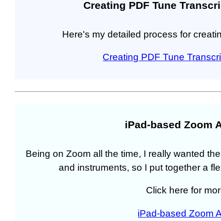
Creating PDF Tune Transcri
Here's my detailed process for creatin
Creating PDF Tune Transcri
iPad-based Zoom A
Being on Zoom all the time, I really wanted the
and instruments, so I put together a f
Click here for mor
iPad-based Zoom A