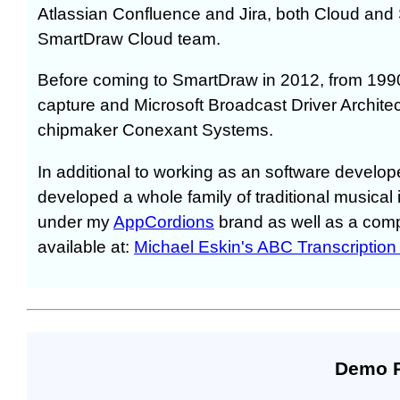
Atlassian Confluence and Jira, both Cloud and 
SmartDraw Cloud team.
Before coming to SmartDraw in 2012, from 199
capture and Microsoft Broadcast Driver Archite
chipmaker Conexant Systems.
In additional to working as an software develop
developed a whole family of traditional musical
under my
AppCordions
brand as well as a com
available at:
Michael Eskin's ABC Transcription
Demo 