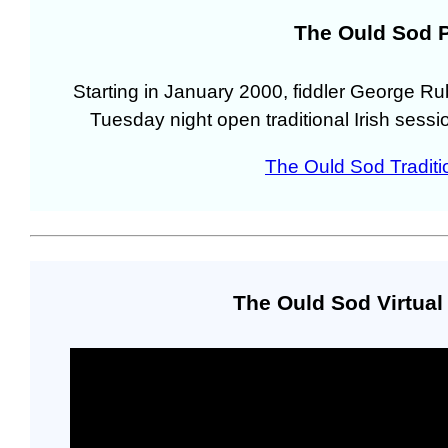
The Ould Sod 
Starting in January 2000, fiddler George R
Tuesday night open traditional Irish sessi
The Ould Sod Traditio
The Ould Sod Virtua