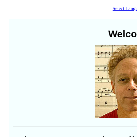
Select Lang
Welc