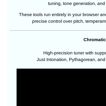
tuning, tone generation, and 
These tools run entirely in your browser a
precise control over pitch, temperam
Chromatic
High-precision tuner with supp
Just Intonation, Pythagorean, and 