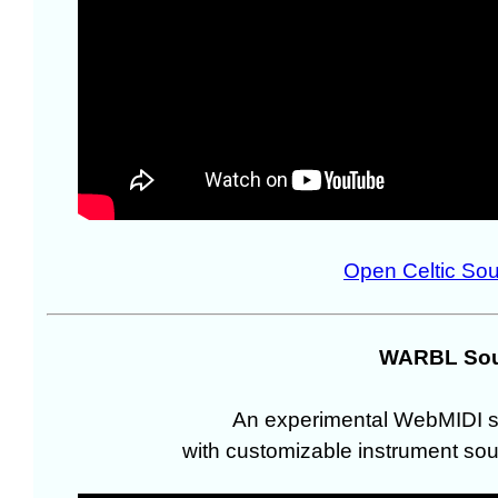
Open Celtic So
WARBL Sou
An experimental WebMIDI s
with customizable instrument sou