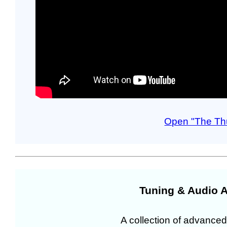
Open "The Th
Tuning & Audio A
A collection of advanced