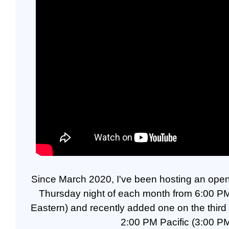
Since March 2020, I've been hosting an open 
Thursday night of each month from 6:00 PM
Eastern) and recently added one on the thir
2:00 PM Pacific (3:00 PM