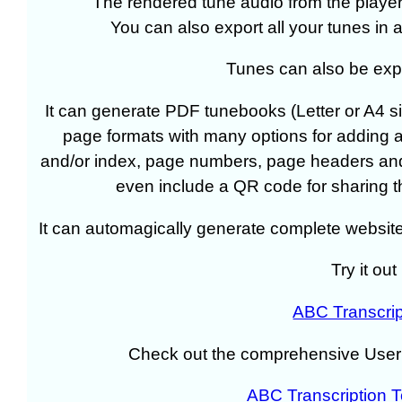
The rendered tune audio from the player
You can also export all your tunes in a
Tunes can also be expo
It can generate PDF tunebooks (Letter or A4 si
page formats with many options for adding a 
and/or index, page numbers, page headers and 
even include a QR code for sharing th
It can automagically generate complete website
Try it out
ABC Transcrip
Check out the comprehensive User
ABC Transcription 