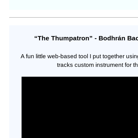
“The Thumpatron” - Bodhrán Back
A fun little web-based tool I put together u
tracks custom instrument for t