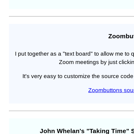
Zoombu
I put together as a "text board" to allow me to 
Zoom meetings by just clicki
It's very easy to customize the source cod
Zoombuttons sou
John Whelan's "Taking Time" 