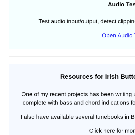
Audio Tes
Test audio input/output, detect clippi
Open Audio 
Resources for Irish But
One of my recent projects has been writing u
complete with bass and chord indications for
I also have available several tunebooks in B
Click here for mor