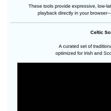
These tools provide expressive, low-l
playback directly in your browser—n
Celtic S
A curated set of traditio
optimized for Irish and Sco