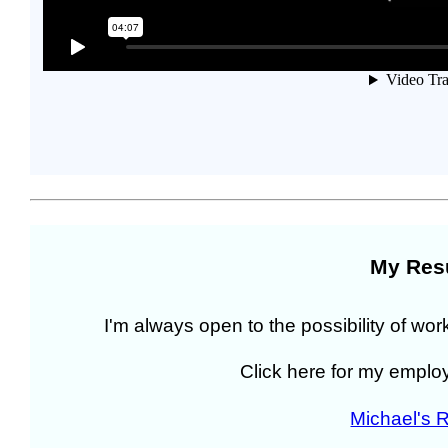
My Re
I'm always open to the possibility of wor
Click here for my empl
Michael's