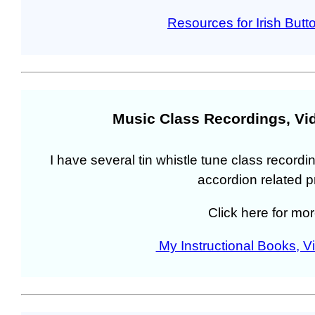
Resources for Irish Butt
Music Class Recordings, Vi
I have several tin whistle tune class recordin
accordion related p
Click here for mor
My Instructional Books, 