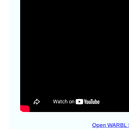
Open WARBL 