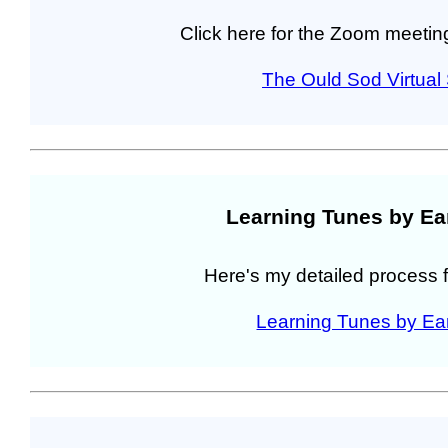
Click here for the Zoom meeting
The Ould Sod Virtua
Learning Tunes by Ea
Here's my detailed process f
Learning Tunes by Ea