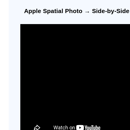
Apple Spatial Photo → Side-by-Sid