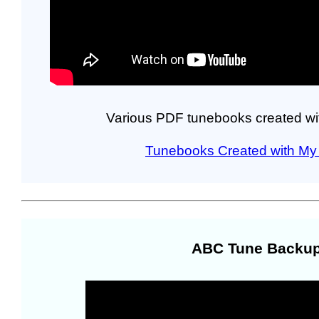
Various PDF tunebooks created wi
Tunebooks Created with My 
ABC Tune Backup