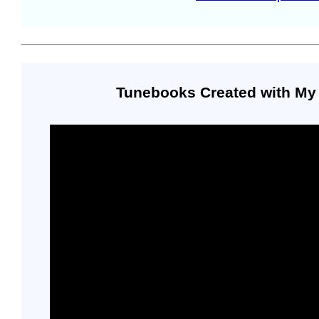
Tunebooks Created with My 