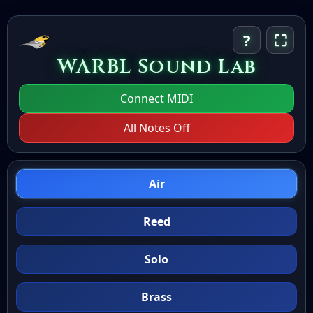
?
⛶
WARBL Sound Lab
Connect MIDI
All Notes Off
Air
Reed
Solo
Brass