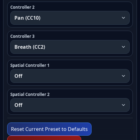
Controller 2
Controller 3
Spatial Controller 1
Spatial Controller 2
Reset Current Preset to Defaults