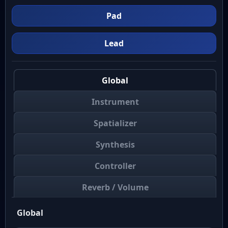
Pad
Lead
Global
Instrument
Spatializer
Synthesis
Controller
Reverb / Volume
Global