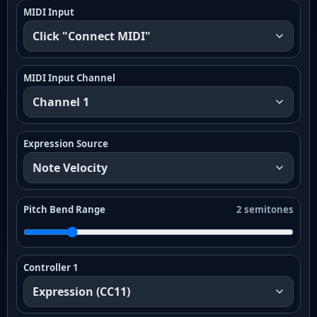
MIDI Input
MIDI Input Channel
Expression Source
Pitch Bend Range
2 semitones
Controller 1