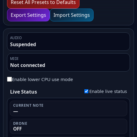
Reset All Presets to Defaults
Export Settings
Import Settings
AUDIO
Suspended
MIDI
Not connected
Enable lower CPU use mode
Enable live status
Live Status
CURRENT NOTE
—
DRONE
OFF