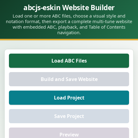
abcjs-eskin Website Builder
Load one or more ABC files, choose a visual style and
notation format, then export a complete multi-tune website
with embedded ABC, playback, and Table of Contents
navigation.
Load ABC Files
Build and Save Website
Load Project
Save Project
Preview