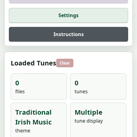
Settings
Instructions
Loaded Tunes
Clear
0
0
files
tunes
Traditional
Multiple
Irish Music
tune display
theme