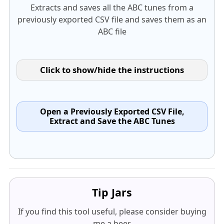
Extracts and saves all the ABC tunes from a
previously exported CSV file and saves them as an
ABC file
Click to show/hide the instructions
Open a Previously Exported CSV File,
Extract and Save the ABC Tunes
Tip Jars
If you find this tool useful, please consider buying
me a beer