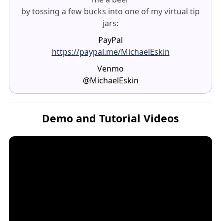
by tossing a few bucks into one of my virtual tip
jars:
PayPal
https://paypal.me/MichaelEskin
Venmo
@MichaelEskin
Demo and Tutorial Videos