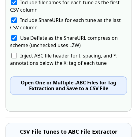
Include filenames for each tune as the first
CSV column
Include ShareURLs for each tune as the last
CSV column
Use Deflate as the ShareURL compression
scheme (unchecked uses LZW)
Inject ABC file header font, spacing, and *:
annotations below the X: tag of each tune
Open One or Multiple .ABC Files for Tag
Extraction and Save to a CSV File
CSV File Tunes to ABC File Extractor