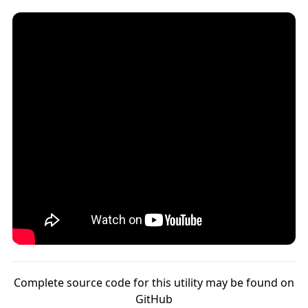
Complete source code for this utility may be found on
GitHub