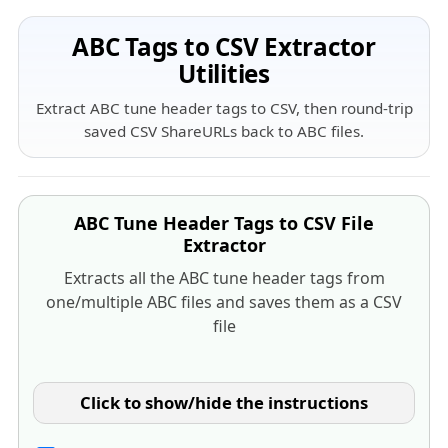
ABC Tags to CSV Extractor
Utilities
Extract ABC tune header tags to CSV, then round-trip
saved CSV ShareURLs back to ABC files.
ABC Tune Header Tags to CSV File
Extractor
Extracts all the ABC tune header tags from
one/multiple ABC files and saves them as a CSV
file
Click to show/hide the instructions